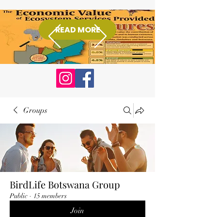
READ MORE
Donate
Groups
BirdLife Botswana Group
Public
·
15 members
Join