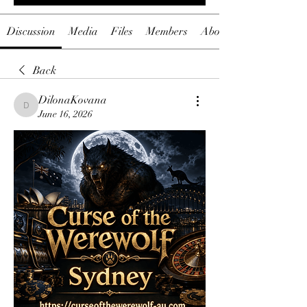
Discussion
Media
Files
Members
About
Back
DilonaKovana
DilonaKovana
June 16, 2026