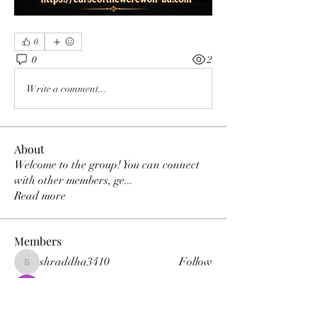
0
0
2
Write a comment...
About
Welcome to the group! You can connect
with other members, ge
...
Read more
Members
shraddha3410
Follow
shraddha3410
Percy K Percy
Follow
denka lanika
Follow