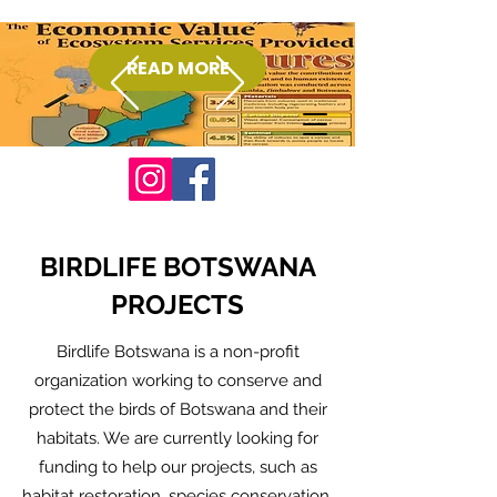
READ MORE
Donate
BIRDLIFE BOTSWANA
PROJECTS
Birdlife Botswana is a non-profit
organization working to conserve and
protect the birds of Botswana and their
habitats. We are currently looking for
funding to help our projects, such as
habitat restoration, species conservation,