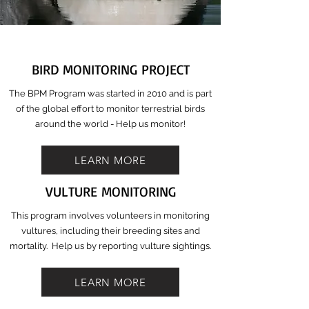
BIRD MONITORING PROJECT
The BPM Program was started in 2010 and is part
of the global effort to monitor terrestrial birds
around the world - Help us monitor!
LEARN MORE
VULTURE MONITORING
This program involves volunteers in monitoring
vultures, including their breeding sites and
mortality. Help us by reporting vulture sightings.
LEARN MORE