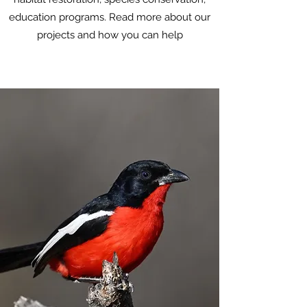
education programs. Read more about our
projects and how you can help