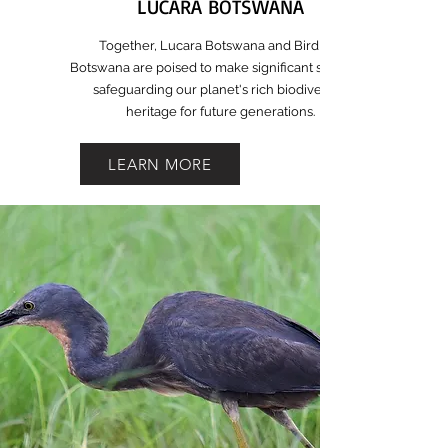
LUCARA BOTSWANA
Together, Lucara Botswana and BirdLife
Botswana are poised to make significant strides in
safeguarding our planet's rich biodiversity
heritage for future generations.
LEARN MORE