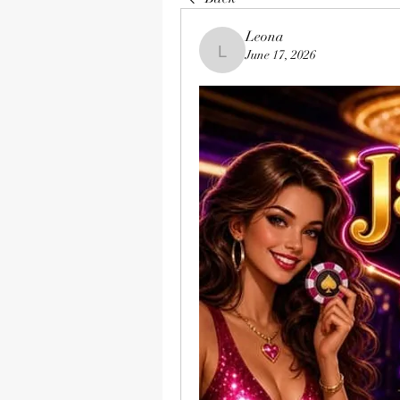
Leona
June 17, 2026
Leona