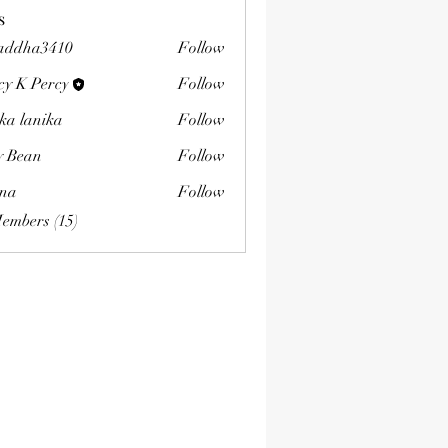
s
addha3410
Follow
a3410
cy K Percy
Follow
ka lanika
Follow
ly Bean
Follow
na
Follow
Members (15)