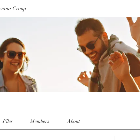
swana Group
Files
Members
About