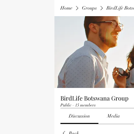
Home
Groups
BirdLife Bot
BirdLife Botswana Group
Public
·
15 members
Discussion
Media
Back