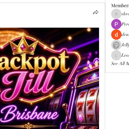
Member
shr
shraddh
Per
den
Jel
Leo
Leona
See All 