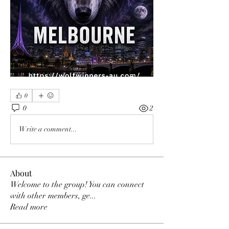
0
0
2
Write a comment...
About
Welcome to the group! You can connect
with other members, ge
...
Read more