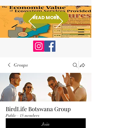
READ MORE
Donate
Groups
BirdLife Botswana Group
Public
·
15 members
Join