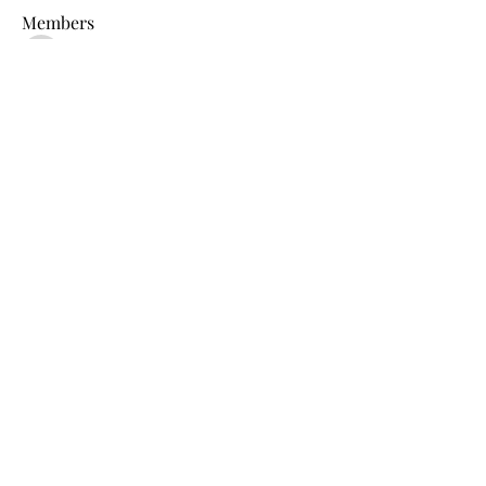
Members
shraddha3410
Follow
shraddha3410
Percy K Percy
Follow
denka lanika
Follow
Jelly Bean
Follow
Leona
Follow
Leona
See All Members (15)
blb@birdlifebotswana.org.bw