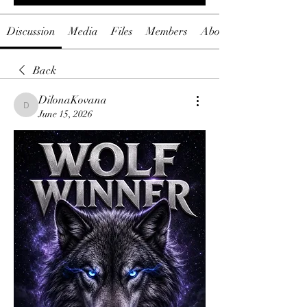
Discussion
Media
Files
Members
About
Back
DilonaKovana
DilonaKovana
June 15, 2026