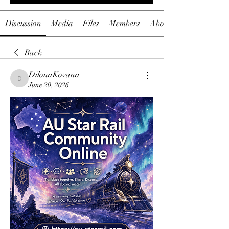
Discussion
Media
Files
Members
About
Back
DilonaKovana
DilonaKovana
June 20, 2026