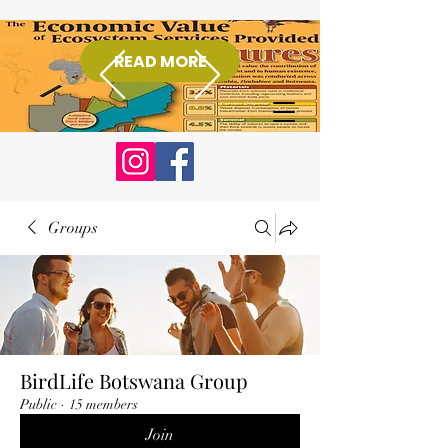
READ MORE
Donate
Groups
BirdLife Botswana Group
Public
·
15 members
Join