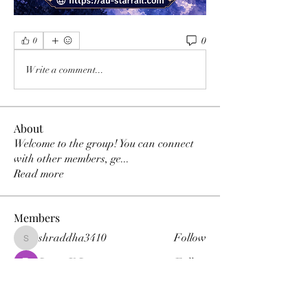
0
0
Write a comment...
About
Welcome to the group! You can connect
with other members, ge
...
Read more
Members
shraddha3410
Follow
shraddha3410
Percy K Percy
Follow
denka lanika
Follow