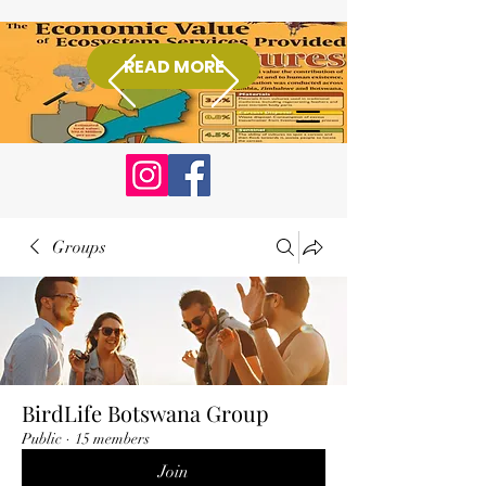
READ MORE
Donate
Groups
BirdLife Botswana Group
Public
·
15 members
Join