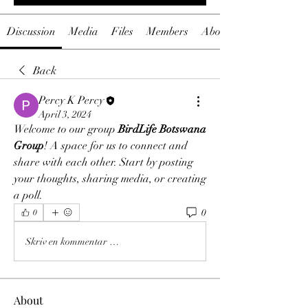
Discussion
Media
Files
Members
About
Back
Percy K Percy
April 3, 2024
Welcome to our group 
BirdLife Botswana 
Group
! A space for us to connect and 
share with each other. Start by posting 
your thoughts, sharing media, or creating 
a poll.
0
0
Skriv en kommentar …
About