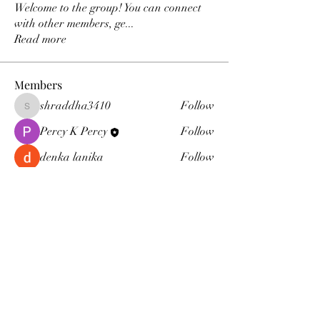
Welcome to the group! You can connect
with other members, ge
...
Read more
Members
shraddha3410
Follow
shraddha3410
Percy K Percy
Follow
denka lanika
Follow
Jelly Bean
Follow
Leona
Follow
Leona
See All Members (15)