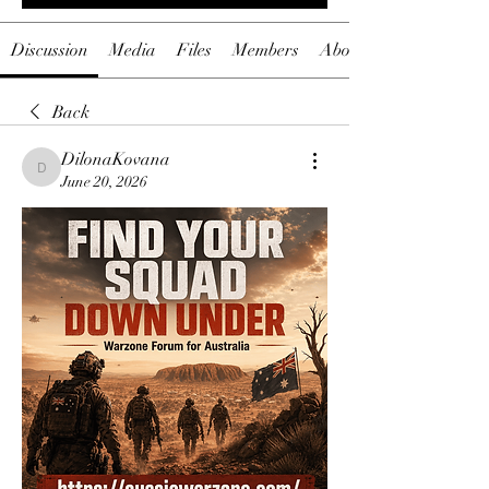
Discussion
Media
Files
Members
About
Back
DilonaKovana
DilonaKovana
June 20, 2026