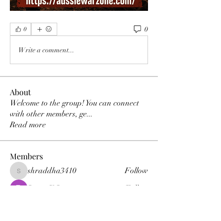
0
0
Write a comment...
About
Welcome to the group! You can connect
with other members, ge
...
Read more
Members
shraddha3410
Follow
shraddha3410
Percy K Percy
Follow
denka lanika
Follow