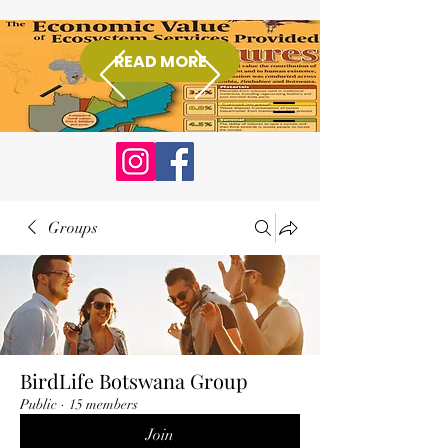
READ MORE
Donate
Groups
BirdLife Botswana Group
Public
·
15 members
Join