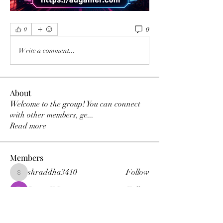
0
0
Write a comment...
About
Welcome to the group! You can connect
with other members, ge
...
Read more
Members
shraddha3410
Follow
shraddha3410
Percy K Percy
Follow
denka lanika
Follow