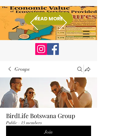
READ MORE
Donate
Groups
BirdLife Botswana Group
Public
·
15 members
Join